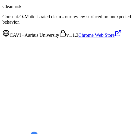
Clean
risk
Consent-O-Matic is rated clean - our review surfaced no unexpected
behavior.
CAVI - Aarhus University
v
1.1.3
Chrome Web Store