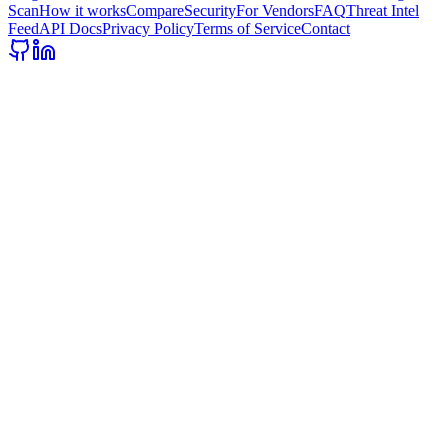
Scan
How it works
Compare
Security
For Vendors
FAQ
Threat Intel
Feed
API Docs
Privacy Policy
Terms of Service
Contact