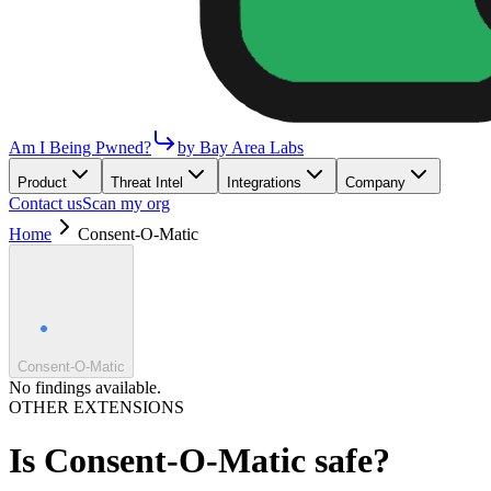
Am I Being Pwned?
by Bay Area Labs
Product
Threat Intel
Integrations
Company
Contact us
Scan my org
Home
Consent-O-Matic
Consent-O-Matic
No findings available.
OTHER EXTENSIONS
Is
Consent-O-Matic
safe?