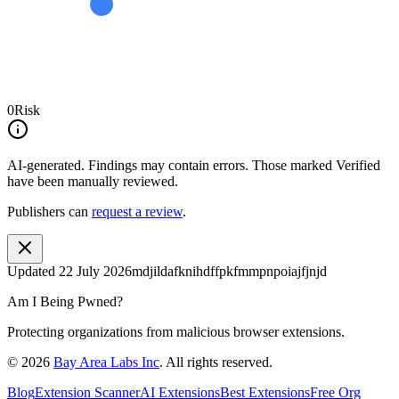
0
Risk
AI-generated.
Findings may contain errors. Those marked
Verified
have been manually reviewed.
Publishers can
request a review
.
Updated
22 July 2026
mdjildafknihdffpkfmmpnpoiajfjnjd
Am I Being Pwned?
Protecting organizations from malicious browser extensions.
©
2026
Bay Area Labs Inc
. All rights reserved.
Blog
Extension Scanner
AI Extensions
Best Extensions
Free Org