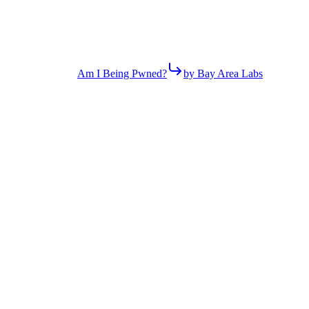
Am I Being Pwned?
by Bay Area Labs