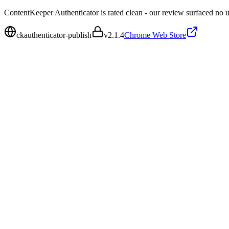
ContentKeeper Authenticator is rated clean - our review surfaced no 
ckauthenticator-publish
v
2.1.4
Chrome Web Store