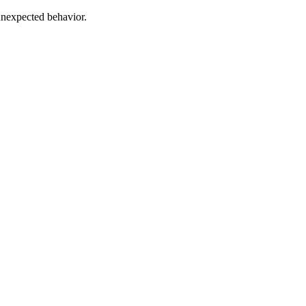
unexpected behavior.