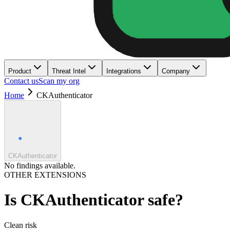
Product
Threat Intel
Integrations
Company
Contact us
Scan my org
Home
CKAuthenticator
CKAuthenticator
No findings available.
OTHER EXTENSIONS
Is
CKAuthenticator
safe?
Clean
risk