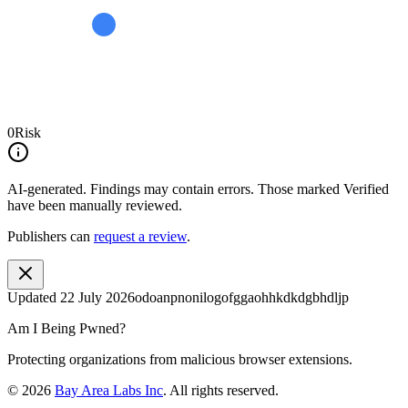
0
Risk
AI-generated.
Findings may contain errors. Those marked
Verified
have been manually reviewed.
Publishers can
request a review
.
Updated
22 July 2026
odoanpnonilogofggaohhkdkdgbhdljp
Am I Being Pwned?
Protecting organizations from malicious browser extensions.
©
2026
Bay Area Labs Inc
. All rights reserved.