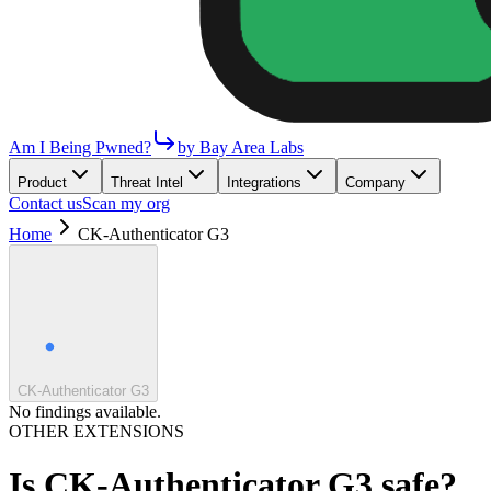
Am I Being Pwned?
by Bay Area Labs
Product
Threat Intel
Integrations
Company
Contact us
Scan my org
Home
CK-Authenticator G3
CK-Authenticator G3
No findings available.
OTHER EXTENSIONS
Is
CK-Authenticator G3
safe?