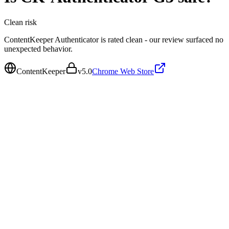
Clean
risk
ContentKeeper Authenticator is rated clean - our review surfaced no
unexpected behavior.
ContentKeeper
v
5.0
Chrome Web Store