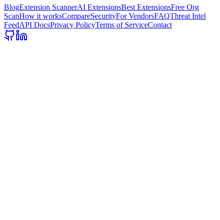
Blog
Extension Scanner
AI Extensions
Best Extensions
Free Org
Scan
How it works
Compare
Security
For Vendors
FAQ
Threat Intel
Feed
API Docs
Privacy Policy
Terms of Service
Contact