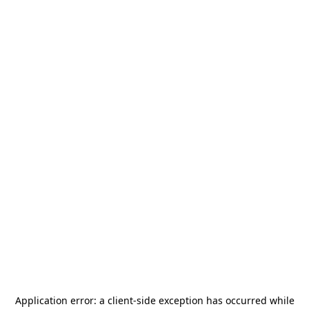
Application error: a
client
-side exception has occurred while