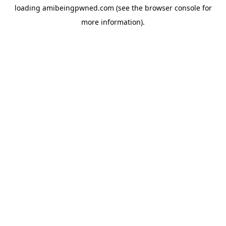
loading
amibeingpwned.com
(see the
browser console
for
more information).