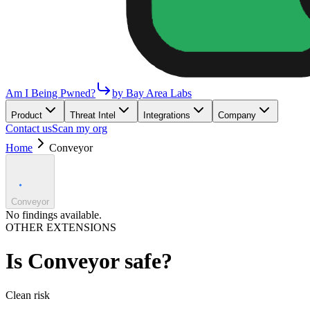
Am I Being Pwned?
by Bay Area Labs
Product
Threat Intel
Integrations
Company
Contact us
Scan my org
Home
Conveyor
Conveyor
No findings available.
OTHER EXTENSIONS
Is
Conveyor
safe?
Clean
risk