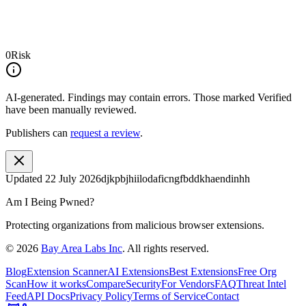
0
Risk
AI-generated.
Findings may contain errors. Those marked
Verified
have been manually reviewed.
Publishers can
request a review
.
Updated
22 July 2026
djkpbjhiilodaficngfbddkhaendinhh
Am I Being Pwned?
Protecting organizations from malicious browser extensions.
©
2026
Bay Area Labs Inc
. All rights reserved.
Blog
Extension Scanner
AI Extensions
Best Extensions
Free Org
Scan
How it works
Compare
Security
For Vendors
FAQ
Threat Intel
Feed
API Docs
Privacy Policy
Terms of Service
Contact