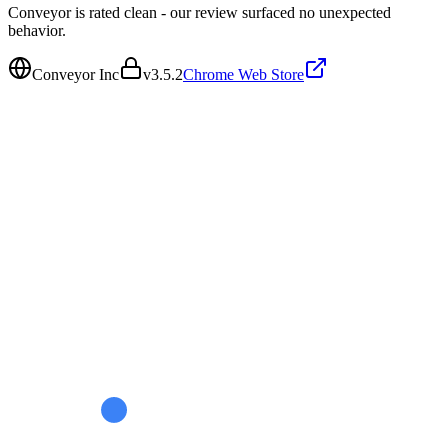
Conveyor is rated clean - our review surfaced no unexpected
behavior.
Conveyor Inc
v
3.5.2
Chrome Web Store