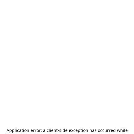
Application error: a
client
-side exception has occurred while