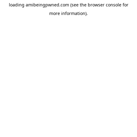
loading
amibeingpwned.com
(see the
browser console
for
more information).