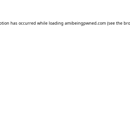
ption has occurred while loading
amibeingpwned.com
(see the
bro