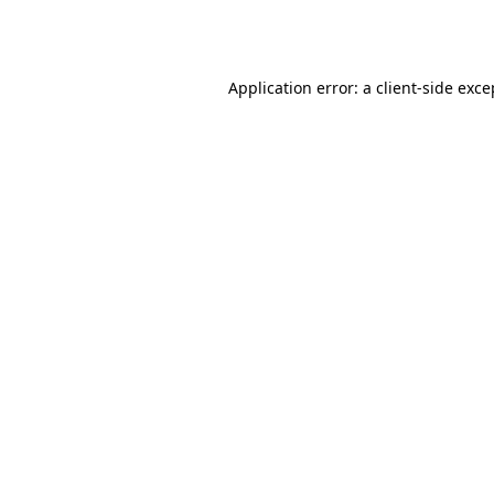
Application error: a
client
-side exce