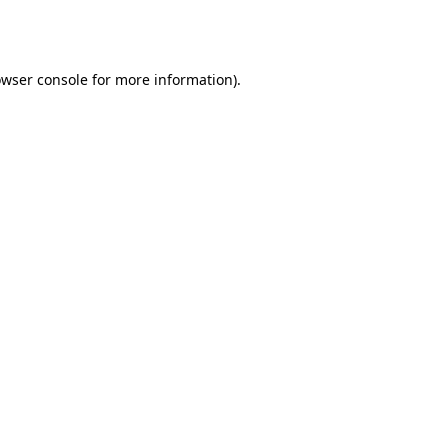
wser console
for more information).