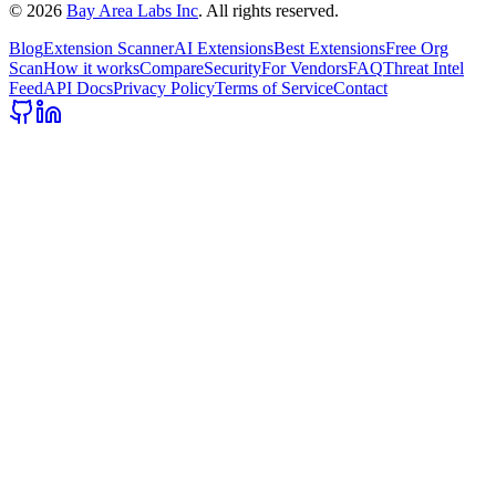
©
2026
Bay Area Labs Inc
. All rights reserved.
Blog
Extension Scanner
AI Extensions
Best Extensions
Free Org
Scan
How it works
Compare
Security
For Vendors
FAQ
Threat Intel
Feed
API Docs
Privacy Policy
Terms of Service
Contact