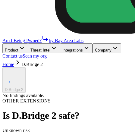
Am I Being Pwned?
by Bay Area Labs
Product
Threat Intel
Integrations
Company
Contact us
Scan my org
Home
D.Bridge 2
D.Bridge 2
No findings available.
OTHER EXTENSIONS
Is
D.Bridge 2
safe?
Unknown
risk