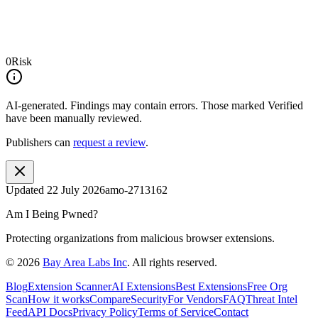
0
Risk
AI-generated.
Findings may contain errors. Those marked
Verified
have been manually reviewed.
Publishers can
request a review
.
Updated
22 July 2026
amo-2713162
Am I Being Pwned?
Protecting organizations from malicious browser extensions.
©
2026
Bay Area Labs Inc
. All rights reserved.
Blog
Extension Scanner
AI Extensions
Best Extensions
Free Org
Scan
How it works
Compare
Security
For Vendors
FAQ
Threat Intel
Feed
API Docs
Privacy Policy
Terms of Service
Contact