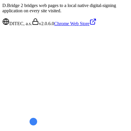
D.Bridge 2 bridges web pages to a local native digital-signing
application on every site visited.
DITEC, a.s.
v
2.0.6.0
Chrome Web Store