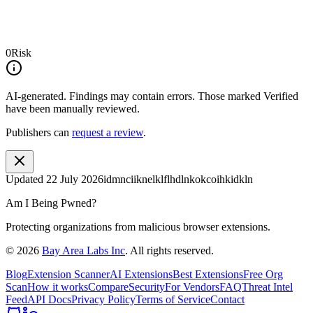
0
Risk
AI-generated.
Findings may contain errors. Those marked
Verified
have been manually reviewed.
Publishers can
request a review
.
Updated
22 July 2026
idmnciiknelklflhdlnkokcoihkidkln
Am I Being Pwned?
Protecting organizations from malicious browser extensions.
©
2026
Bay Area Labs Inc
. All rights reserved.
Blog
Extension Scanner
AI Extensions
Best Extensions
Free Org
Scan
How it works
Compare
Security
For Vendors
FAQ
Threat Intel
Feed
API Docs
Privacy Policy
Terms of Service
Contact