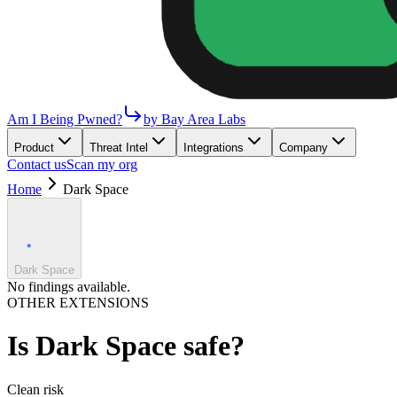
Am I Being Pwned?
by Bay Area Labs
Product
Threat Intel
Integrations
Company
Contact us
Scan my org
Home
Dark Space
Dark Space
No findings available.
OTHER EXTENSIONS
Is
Dark Space
safe?
Clean
risk