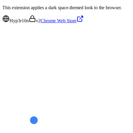
This extension applies a dark space-themed look to the browser.
Hyp3r10n
v
2
Chrome Web Store