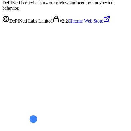
DePINed is rated clean - our review surfaced no unexpected
behavior.
DePINed Labs Limited
v
2.2
Chrome Web Store