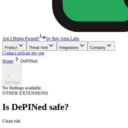
Am I Being Pwned?
by Bay Area Labs
Product
Threat Intel
Integrations
Company
Contact us
Scan my org
Home
DePINed
DePINed
No findings available.
OTHER EXTENSIONS
Is
DePINed
safe?
Clean
risk