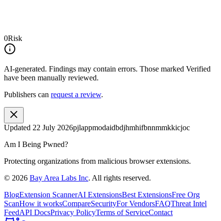
0
Risk
AI-generated.
Findings may contain errors. Those marked
Verified
have been manually reviewed.
Publishers can
request a review
.
Updated
22 July 2026
pjlappmodaidbdjhmhifbnnmmkkicjoc
Am I Being Pwned?
Protecting organizations from malicious browser extensions.
©
2026
Bay Area Labs Inc
. All rights reserved.
Blog
Extension Scanner
AI Extensions
Best Extensions
Free Org
Scan
How it works
Compare
Security
For Vendors
FAQ
Threat Intel
Feed
API Docs
Privacy Policy
Terms of Service
Contact