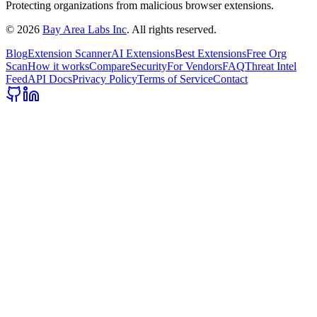
Protecting organizations from malicious browser extensions.
©
2026
Bay Area Labs Inc
. All rights reserved.
Blog
Extension Scanner
AI Extensions
Best Extensions
Free Org
Scan
How it works
Compare
Security
For Vendors
FAQ
Threat Intel
Feed
API Docs
Privacy Policy
Terms of Service
Contact