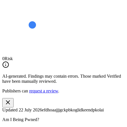
0
Risk
AI-generated.
Findings may contain errors. Those marked
Verified
have been manually reviewed.
Publishers can
request a review
.
Updated
22 July 2026
efdhoaajjjgckpbkoglidkeendpkolai
Am I Being Pwned?