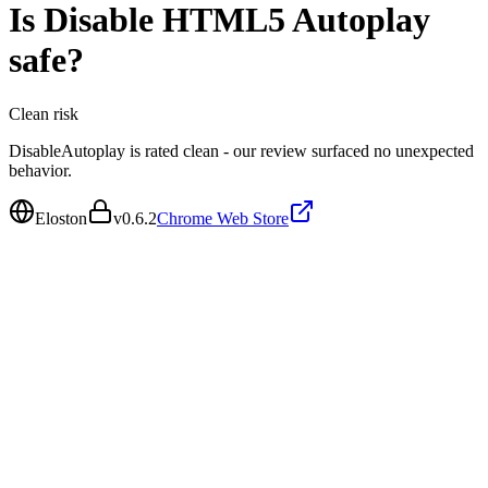
Is
Disable HTML5 Autoplay
safe?
Clean
risk
DisableAutoplay is rated clean - our review surfaced no unexpected
behavior.
Eloston
v
0.6.2
Chrome Web Store