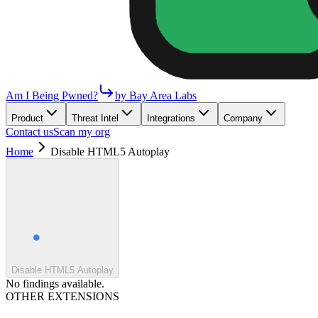
Am I Being Pwned?
by Bay Area Labs
Product
Threat Intel
Integrations
Company
Contact us
Scan my org
Home
Disable HTML5 Autoplay
Disable HTML5 Autoplay
No findings available.
OTHER EXTENSIONS