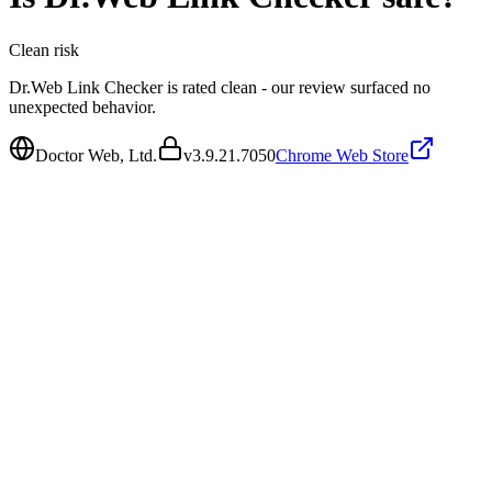
Clean
risk
Dr.Web Link Checker is rated clean - our review surfaced no
unexpected behavior.
Doctor Web, Ltd.
v
3.9.21.7050
Chrome Web Store