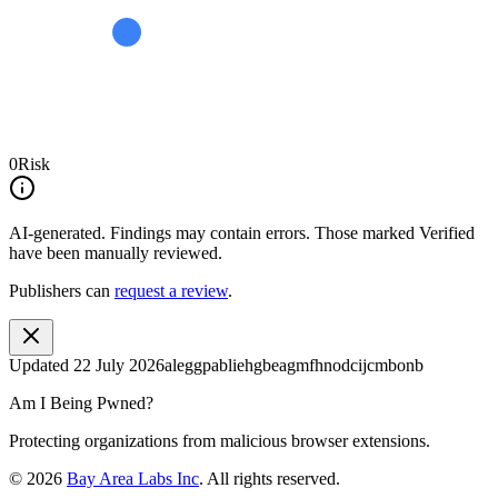
0
Risk
AI-generated.
Findings may contain errors. Those marked
Verified
have been manually reviewed.
Publishers can
request a review
.
Updated
22 July 2026
aleggpabliehgbeagmfhnodcijcmbonb
Am I Being Pwned?
Protecting organizations from malicious browser extensions.
©
2026
Bay Area Labs Inc
. All rights reserved.