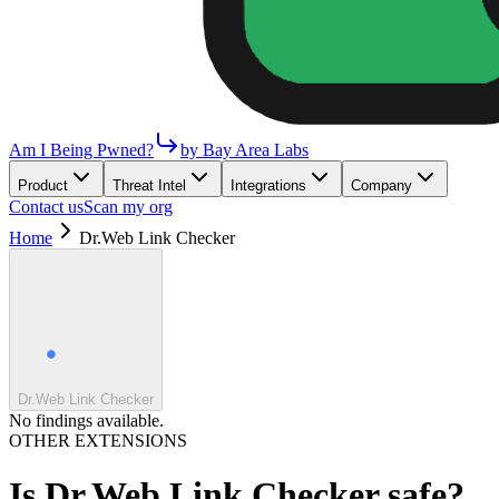
Am I Being Pwned?
by Bay Area Labs
Product
Threat Intel
Integrations
Company
Contact us
Scan my org
Home
Dr.Web Link Checker
Dr.Web Link Checker
No findings available.
OTHER EXTENSIONS
Is
Dr.Web Link Checker
safe?