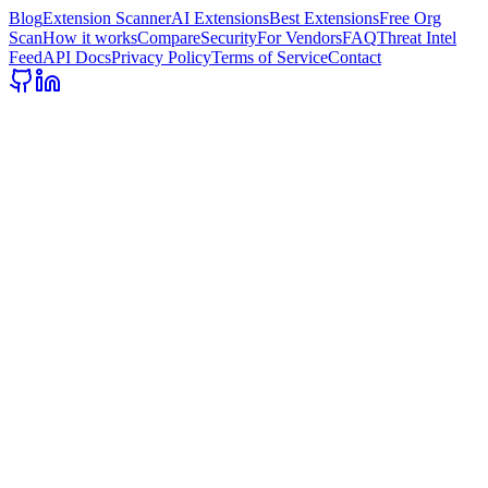
Blog
Extension Scanner
AI Extensions
Best Extensions
Free Org
Scan
How it works
Compare
Security
For Vendors
FAQ
Threat Intel
Feed
API Docs
Privacy Policy
Terms of Service
Contact