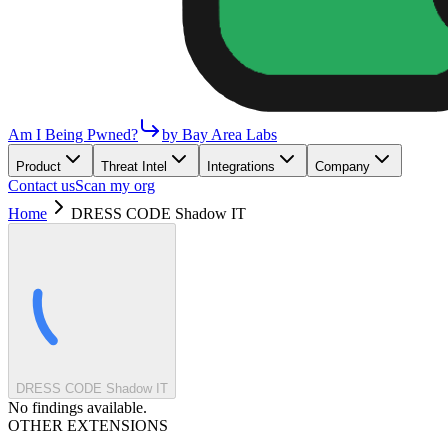
Am I Being Pwned?
by Bay Area Labs
Product
Threat Intel
Integrations
Company
Contact us
Scan my org
Home
DRESS CODE Shadow IT
DRESS CODE Shadow IT
No findings available.
OTHER EXTENSIONS