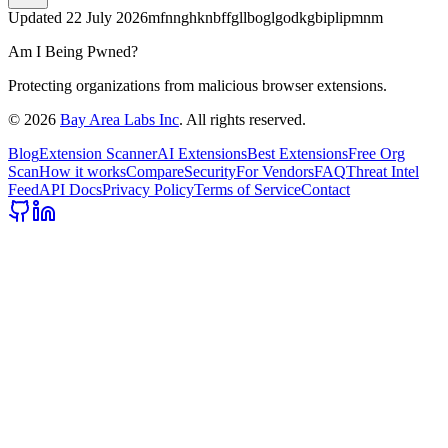
Updated
22 July 2026
mfnnghknbffgllboglgodkgbiplipmnm
Am I Being Pwned?
Protecting organizations from malicious browser extensions.
©
2026
Bay Area Labs Inc
. All rights reserved.
Blog
Extension Scanner
AI Extensions
Best Extensions
Free Org
Scan
How it works
Compare
Security
For Vendors
FAQ
Threat Intel
Feed
API Docs
Privacy Policy
Terms of Service
Contact