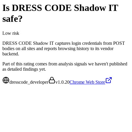
Is
DRESS CODE Shadow IT
safe?
Low
risk
DRESS CODE Shadow IT captures login credentials from POST
bodies on all sites and reports browsing history to its vendor
backend.
Part of this rating comes from analysis signals we haven't published
as detailed findings yet.
dresscode_developer
v
1.0.20
Chrome Web Store