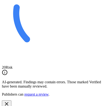
20
Risk
AI-generated.
Findings may contain errors. Those marked
Verified
have been manually reviewed.
Publishers can
request a review
.