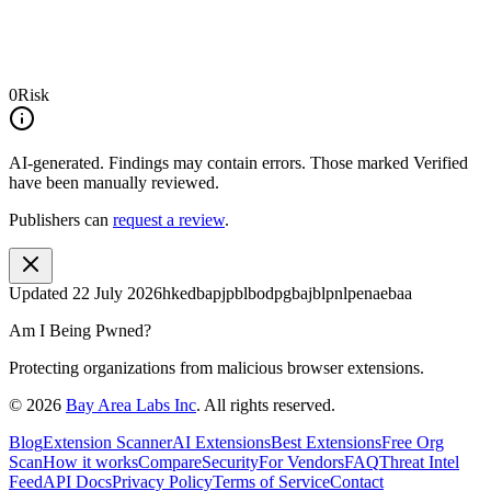
0
Risk
AI-generated.
Findings may contain errors. Those marked
Verified
have been manually reviewed.
Publishers can
request a review
.
Updated
22 July 2026
hkedbapjpblbodpgbajblpnlpenaebaa
Am I Being Pwned?
Protecting organizations from malicious browser extensions.
©
2026
Bay Area Labs Inc
. All rights reserved.
Blog
Extension Scanner
AI Extensions
Best Extensions
Free Org
Scan
How it works
Compare
Security
For Vendors
FAQ
Threat Intel
Feed
API Docs
Privacy Policy
Terms of Service
Contact