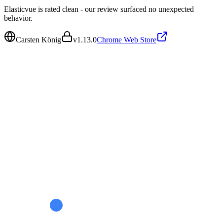
Elasticvue is rated clean - our review surfaced no unexpected
behavior.
Carsten König
v
1.13.0
Chrome Web Store