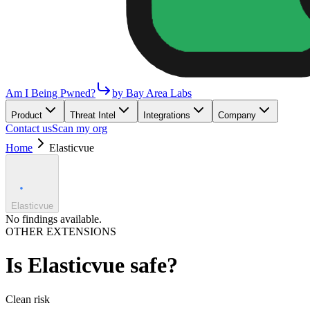
Am I Being Pwned?
by Bay Area Labs
Product
Threat Intel
Integrations
Company
Contact us
Scan my org
Home
Elasticvue
Elasticvue
No findings available.
OTHER EXTENSIONS
Is
Elasticvue
safe?
Clean
risk