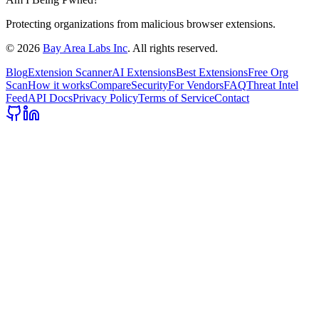
Protecting organizations from malicious browser extensions.
©
2026
Bay Area Labs Inc
. All rights reserved.
Blog
Extension Scanner
AI Extensions
Best Extensions
Free Org
Scan
How it works
Compare
Security
For Vendors
FAQ
Threat Intel
Feed
API Docs
Privacy Policy
Terms of Service
Contact