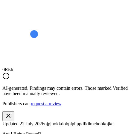
0
Risk
AI-generated.
Findings may contain errors. Those marked
Verified
have been manually reviewed.
Publishers can
request a review
.
Updated
22 July 2026
ojpjhokkdobplphppdfkilmehobkojke
Am I Being Pwned?