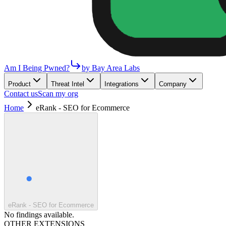
Am I Being Pwned?
by Bay Area Labs
Product
Threat Intel
Integrations
Company
Contact us
Scan my org
Home
eRank - SEO for Ecommerce
eRank - SEO for Ecommerce
No findings available.
OTHER EXTENSIONS