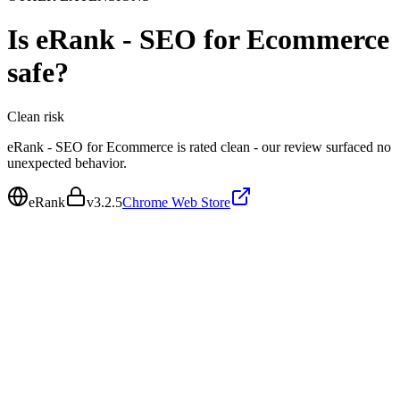
Is
eRank - SEO for Ecommerce
safe?
Clean
risk
eRank - SEO for Ecommerce is rated clean - our review surfaced no
unexpected behavior.
eRank
v
3.2.5
Chrome Web Store