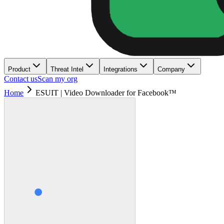
Product
Threat Intel
Integrations
Company
Contact us
Scan my org
Home
ESUIT | Video Downloader for Facebook™