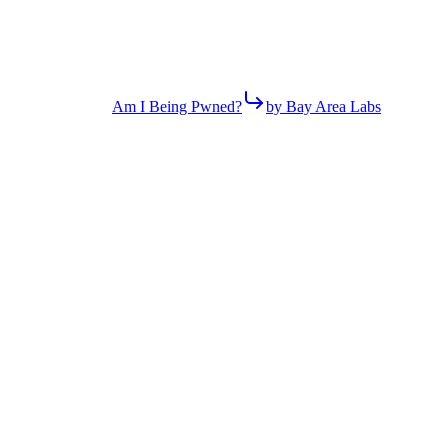
Am I Being Pwned?
by Bay Area Labs