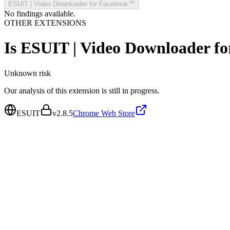
ESUIT | Video Downloader for Facebook™
No findings available.
OTHER EXTENSIONS
Is
ESUIT | Video Downloader f
Unknown
risk
Our analysis of this extension is still in progress.
ESUIT
v
2.8.5
Chrome Web Store