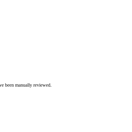
e been manually reviewed.