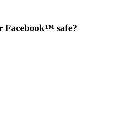
or Facebook™
safe?