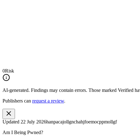
0
Risk
AI-generated.
Findings may contain errors. Those marked
Verified
hav
Publishers can
request a review
.
Updated
22 July 2026
hanpacajollgnchahjfoemocppmollgf
Am I Being Pwned?