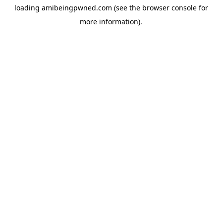
loading
amibeingpwned.com
(see the
browser console
for
more information).