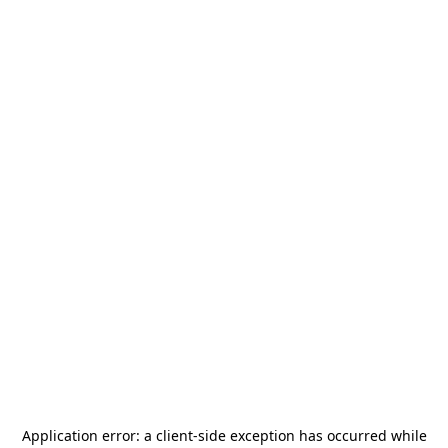
Application error: a
client
-side exception has occurred while