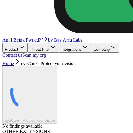
Am I Being Pwned?
by Bay Area Labs
Product
Threat Intel
Integrations
Company
Contact us
Scan my org
Home
eyeCare - Protect your vision
eyeCare - Protect your vision
No findings available.
OTHER EXTENSIONS