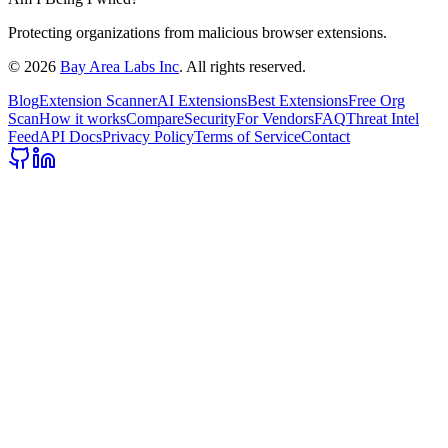
Protecting organizations from malicious browser extensions.
©
2026
Bay Area Labs Inc
. All rights reserved.
Blog
Extension Scanner
AI Extensions
Best Extensions
Free Org
Scan
How it works
Compare
Security
For Vendors
FAQ
Threat Intel
Feed
API Docs
Privacy Policy
Terms of Service
Contact