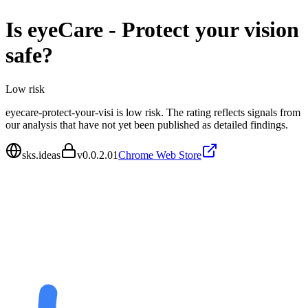
Is
eyeCare - Protect your vision
safe?
Low
risk
eyecare-protect-your-visi is low risk. The rating reflects signals from
our analysis that have not yet been published as detailed findings.
sks.ideas
v
0.0.2.01
Chrome Web Store