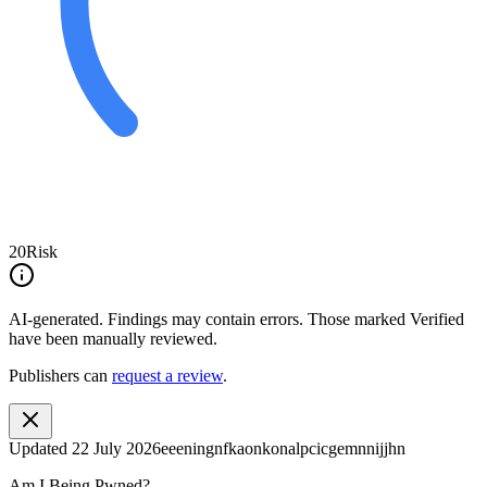
20
Risk
AI-generated.
Findings may contain errors. Those marked
Verified
have been manually reviewed.
Publishers can
request a review
.
Updated
22 July 2026
eeeningnfkaonkonalpcicgemnnijjhn
Am I Being Pwned?