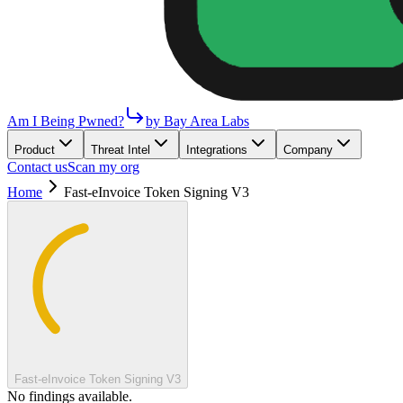
Am I Being Pwned?
by Bay Area Labs
Product
Threat Intel
Integrations
Company
Contact us
Scan my org
Home
Fast-eInvoice Token Signing V3
Fast-eInvoice Token Signing V3
No findings available.