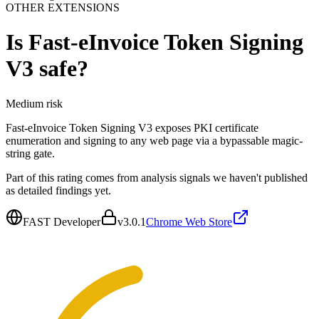
OTHER EXTENSIONS
Is
Fast-eInvoice Token Signing
V3
safe?
Medium
risk
Fast-eInvoice Token Signing V3 exposes PKI certificate
enumeration and signing to any web page via a bypassable magic-
string gate.
Part of this rating comes from analysis signals we haven't published
as detailed findings yet.
FAST Developer
v
3.0.1
Chrome Web Store