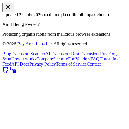
Updated
22 July 2026
hccdinmmjkeedfibholbilopaklebdcm
Am I Being Pwned?
Protecting organizations from malicious browser extensions.
©
2026
Bay Area Labs Inc
. All rights reserved.
Blog
Extension Scanner
AI Extensions
Best Extensions
Free Org
Scan
How it works
Compare
Security
For Vendors
FAQ
Threat Intel
Feed
API Docs
Privacy Policy
Terms of Service
Contact