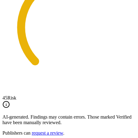
45
Risk
AI-generated.
Findings may contain errors. Those marked
Verified
have been manually reviewed.
Publishers can
request a review
.