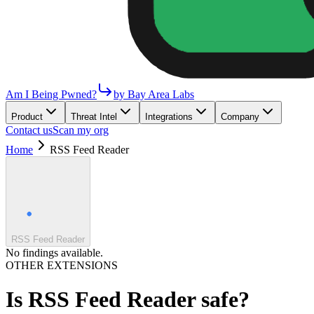
Am I Being Pwned?
by Bay Area Labs
Product
Threat Intel
Integrations
Company
Contact us
Scan my org
Home
RSS Feed Reader
RSS Feed Reader
No findings available.
OTHER EXTENSIONS
Is
RSS Feed Reader
safe?