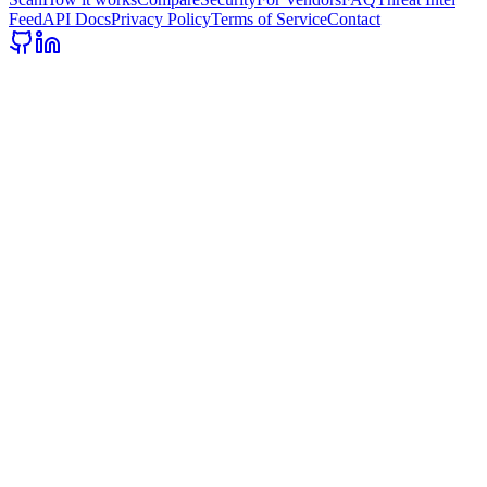
Feed
API Docs
Privacy Policy
Terms of Service
Contact