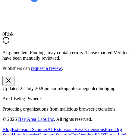
0
Risk
AI-generated.
Findings may contain errors. Those marked
Verified
have been manually reviewed.
Publishers can
request a review
.
Updated
22 July 2026
pnjaodmkngahhkoihejjehlcdlnohgmp
Am I Being Pwned?
Protecting organizations from malicious browser extensions.
©
2026
Bay Area Labs Inc
. All rights reserved.
Blog
Extension Scanner
AI Extensions
Best Extensions
Free Org
Scan
How it works
Compare
Security
For Vendors
FAQ
Threat Intel