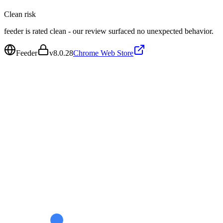
Clean
risk
feeder is rated clean - our review surfaced no unexpected behavior.
Feeder
v
8.0.28
Chrome Web Store