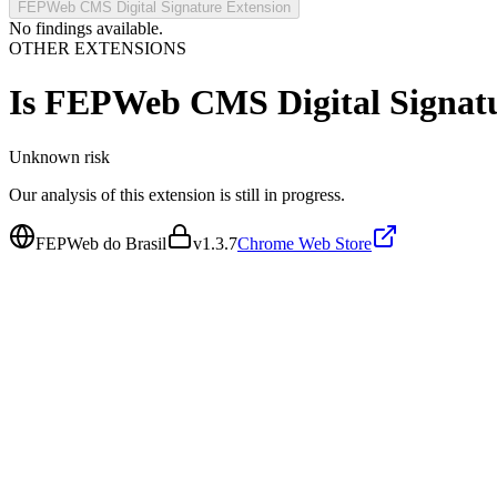
FEPWeb CMS Digital Signature Extension
No findings available.
OTHER EXTENSIONS
Is
FEPWeb CMS Digital Signatu
Unknown
risk
Our analysis of this extension is still in progress.
FEPWeb do Brasil
v
1.3.7
Chrome Web Store