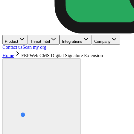
Product
Threat Intel
Integrations
Company
Contact us
Scan my org
Home
FEPWeb CMS Digital Signature Extension