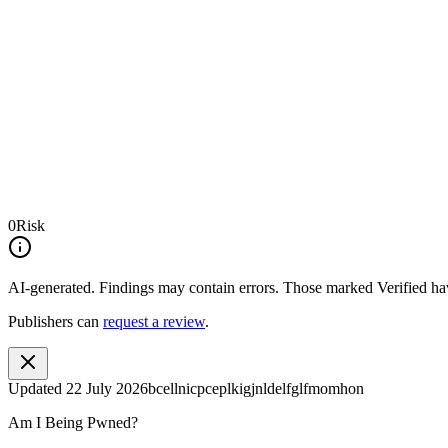
0
Risk
AI-generated.
Findings may contain errors. Those marked
Verified
hav
Publishers can
request a review
.
Updated
22 July 2026
bcellnicpceplkigjnldelfglfmomhon
Am I Being Pwned?