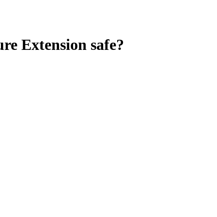
re Extension
safe?