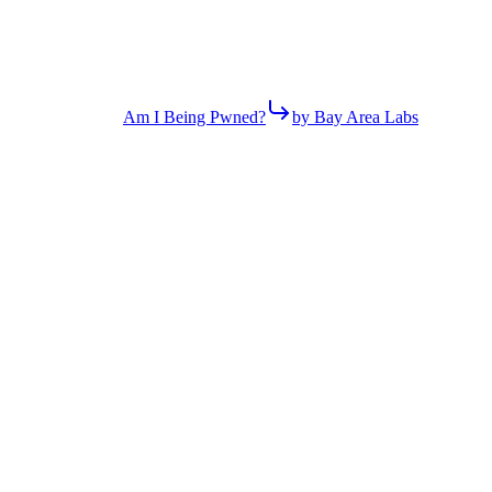
Am I Being Pwned?
by Bay Area Labs