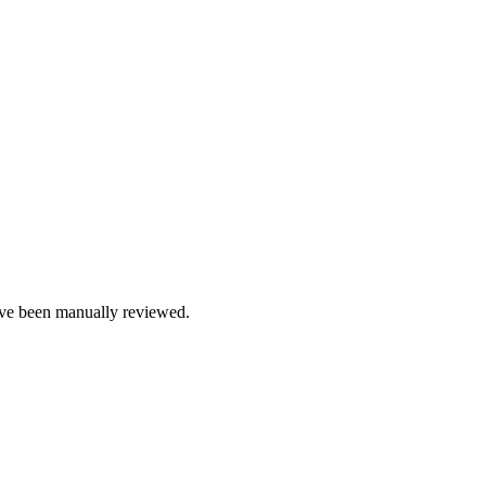
e been manually reviewed.