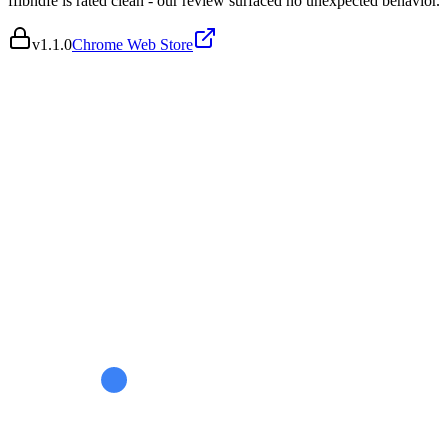
fflbndfe is rated clean - our review surfaced no unexpected behavior.
v
1.1.0
Chrome Web Store