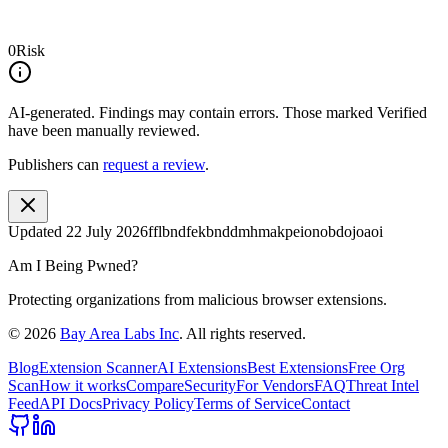
0
Risk
AI-generated.
Findings may contain errors. Those marked
Verified
have been manually reviewed.
Publishers can
request a review
.
Updated
22 July 2026
fflbndfekbnddmhmakpeionobdojoaoi
Am I Being Pwned?
Protecting organizations from malicious browser extensions.
©
2026
Bay Area Labs Inc
. All rights reserved.
Blog
Extension Scanner
AI Extensions
Best Extensions
Free Org
Scan
How it works
Compare
Security
For Vendors
FAQ
Threat Intel
Feed
API Docs
Privacy Policy
Terms of Service
Contact