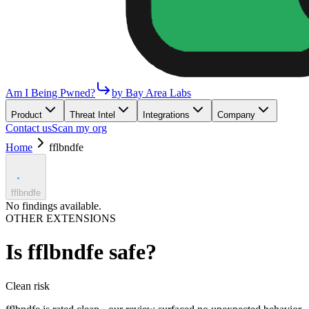
Am I Being Pwned?
by Bay Area Labs
Product
Threat Intel
Integrations
Company
Contact us
Scan my org
Home
fflbndfe
fflbndfe
No findings available.
OTHER EXTENSIONS
Is
fflbndfe
safe?
Clean
risk