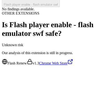
Flash player enable - flash emulator swf
No findings available.
OTHER EXTENSIONS
Is
Flash player enable - flash
emulator swf
safe?
Unknown
risk
Our analysis of this extension is still in progress.
Flash Renew
v
1.3
Chrome Web Store