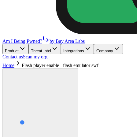
Am I Being Pwned?
by Bay Area Labs
Product
Threat Intel
Integrations
Company
Contact us
Scan my org
Home
Flash player enable - flash emulator swf