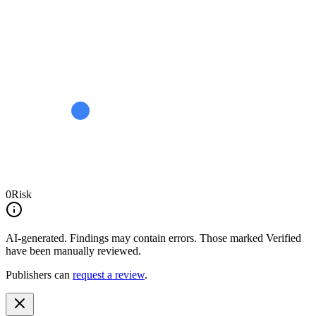
0
Risk
AI-generated.
Findings may contain errors. Those marked
Verified
have been manually reviewed.
Publishers can
request a review
.