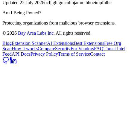
Updated
22 July 2026
ocfjjghignicohbjammlhhoeimpfnlhc
Am I Being Pwned?
Protecting organizations from malicious browser extensions.
©
2026
Bay Area Labs Inc
. All rights reserved.
Blog
Extension Scanner
AI Extensions
Best Extensions
Free Org
Scan
How it works
Compare
Security
For Vendors
FAQ
Threat Intel
Feed
API Docs
Privacy Policy
Terms of Service
Contact