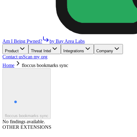
Am I Being Pwned?
by Bay Area Labs
Product
Threat Intel
Integrations
Company
Contact us
Scan my org
Home
floccus bookmarks sync
floccus bookmarks sync
No findings available.
OTHER EXTENSIONS