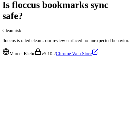
Is
floccus bookmarks sync
safe?
Clean
risk
floccus is rated clean - our review surfaced no unexpected behavior.
Marcel Klehr
v
5.10.2
Chrome Web Store