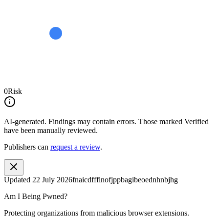
0
Risk
AI-generated.
Findings may contain errors. Those marked
Verified
have been manually reviewed.
Publishers can
request a review
.
Updated
22 July 2026
fnaicdffflnofjppbagibeoednhnbjhg
Am I Being Pwned?
Protecting organizations from malicious browser extensions.