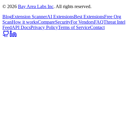
©
2026
Bay Area Labs Inc
. All rights reserved.
Blog
Extension Scanner
AI Extensions
Best Extensions
Free Org
Scan
How it works
Compare
Security
For Vendors
FAQ
Threat Intel
Feed
API Docs
Privacy Policy
Terms of Service
Contact