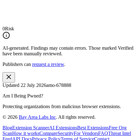
0
Risk
AI-generated.
Findings may contain errors. Those marked
Verified
have been manually reviewed.
Publishers can
request a review
.
Updated
22 July 2026
amo-678888
Am I Being Pwned?
Protecting organizations from malicious browser extensions.
©
2026
Bay Area Labs Inc
. All rights reserved.
Blog
Extension Scanner
AI Extensions
Best Extensions
Free Org
Scan
How it works
Compare
Security
For Vendors
FAQ
Threat Intel
Feed
API Docs
Privacy Policy
Terms of Service
Contact