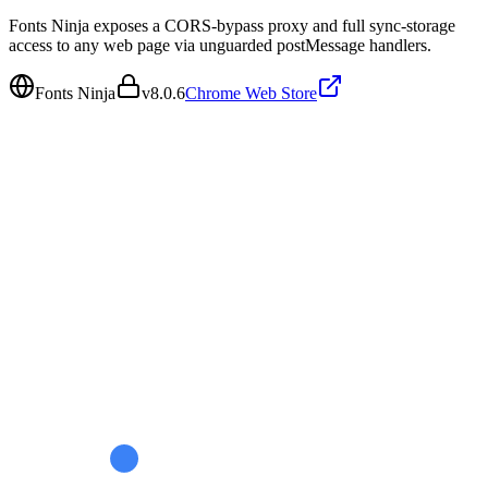
Fonts Ninja exposes a CORS-bypass proxy and full sync-storage
access to any web page via unguarded postMessage handlers.
Fonts Ninja
v
8.0.6
Chrome Web Store