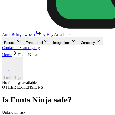
Am I Being Pwned?
by Bay Area Labs
Product
Threat Intel
Integrations
Company
Contact us
Scan my org
Home
Fonts Ninja
Fonts Ninja
No findings available.
OTHER EXTENSIONS
Is
Fonts Ninja
safe?
Unknown
risk