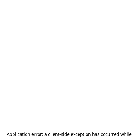
Application error: a
client
-side exception has occurred while