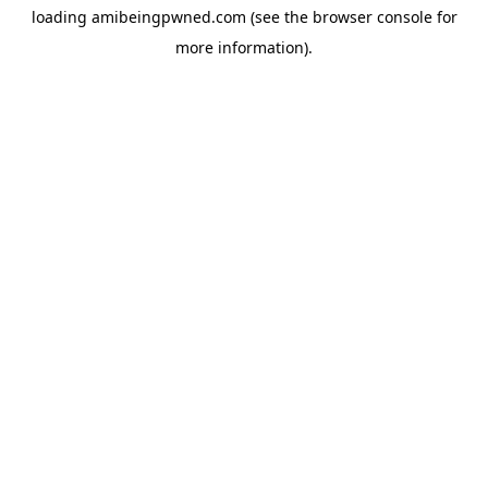
loading
amibeingpwned.com
(see the
browser console
for
more information).