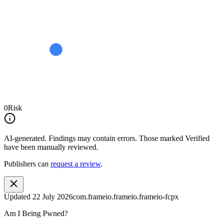
0
Risk
AI-generated.
Findings may contain errors. Those marked
Verified
have been manually reviewed.
Publishers can
request a review
.
Updated
22 July 2026
com.frameio.frameio.frameio-fcpx
Am I Being Pwned?