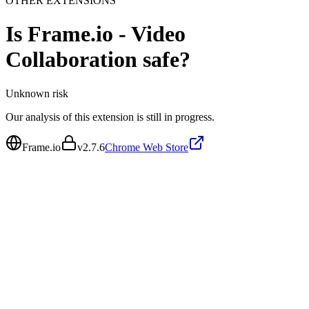
OTHER EXTENSIONS
Is
Frame.io - Video
Collaboration
safe?
Unknown
risk
Our analysis of this extension is still in progress.
Frame.io
v
2.7.6
Chrome Web Store