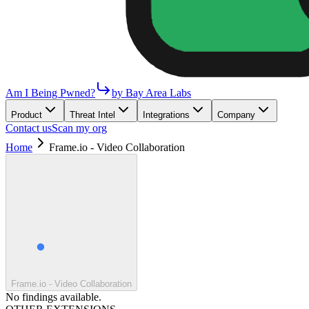
Am I Being Pwned?
by Bay Area Labs
Product
Threat Intel
Integrations
Company
Contact us
Scan my org
Home
Frame.io - Video Collaboration
Frame.io - Video Collaboration
No findings available.