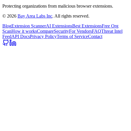
Protecting organizations from malicious browser extensions.
©
2026
Bay Area Labs Inc
. All rights reserved.
Blog
Extension Scanner
AI Extensions
Best Extensions
Free Org
Scan
How it works
Compare
Security
For Vendors
FAQ
Threat Intel
Feed
API Docs
Privacy Policy
Terms of Service
Contact