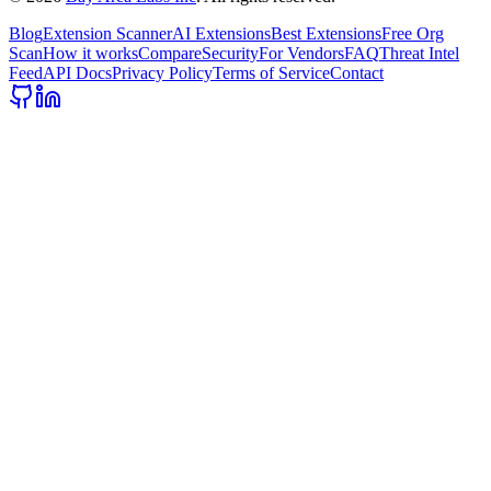
Blog
Extension Scanner
AI Extensions
Best Extensions
Free Org
Scan
How it works
Compare
Security
For Vendors
FAQ
Threat Intel
Feed
API Docs
Privacy Policy
Terms of Service
Contact