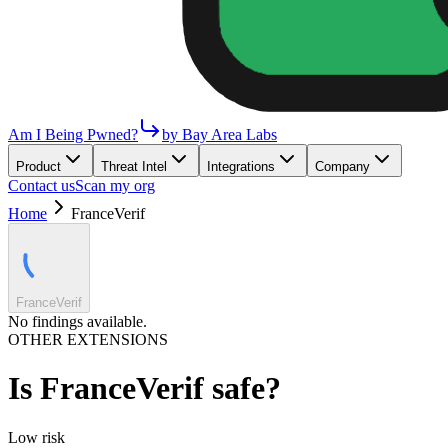
Am I Being Pwned?
by Bay Area Labs
Product
Threat Intel
Integrations
Company
Contact us
Scan my org
Home
FranceVerif
FranceVerif
No findings available.
OTHER EXTENSIONS
Is
FranceVerif
safe?
Low
risk