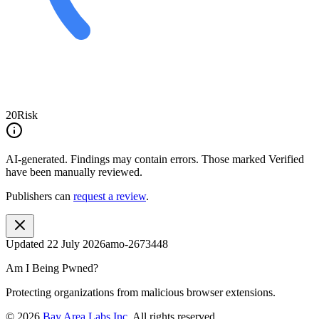
20
Risk
AI-generated.
Findings may contain errors. Those marked
Verified
have been manually reviewed.
Publishers can
request a review
.
Updated
22 July 2026
amo-2673448
Am I Being Pwned?
Protecting organizations from malicious browser extensions.
©
2026
Bay Area Labs Inc
. All rights reserved.