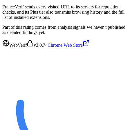
FranceVerif sends every visited URL to its servers for reputation
checks, and its Plus tier also transmits browsing history and the full
list of installed extensions.
Part of this rating comes from analysis signals we haven't published
as detailed findings yet.
WebVerif
v
3.0.74
Chrome Web Store