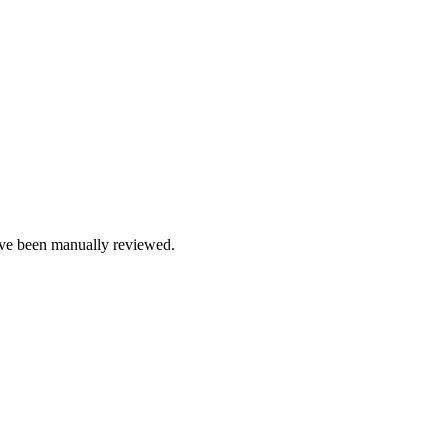
e been manually reviewed.