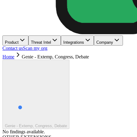
Product
Threat Intel
Integrations
Company
Contact us
Scan my org
Home
Genie - Extemp, Congress, Debate
Genie - Extemp, Congress, Debate
No findings available.