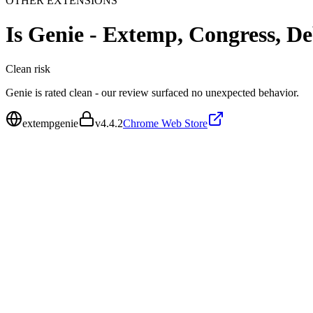
OTHER EXTENSIONS
Is
Genie - Extemp, Congress, De
Clean
risk
Genie is rated clean - our review surfaced no unexpected behavior.
extempgenie
v
4.4.2
Chrome Web Store