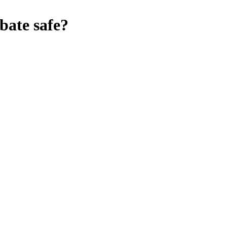
bate
safe?