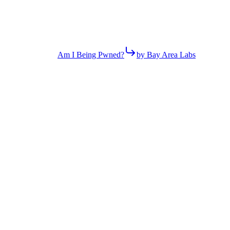
Am I Being Pwned?
by Bay Area Labs