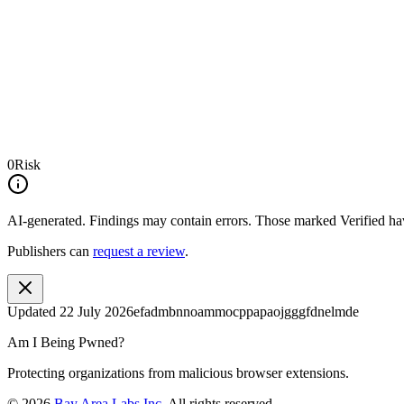
0
Risk
AI-generated.
Findings may contain errors. Those marked
Verified
hav
Publishers can
request a review
.
Updated
22 July 2026
efadmbnnoammocppapaojgggfdnelmde
Am I Being Pwned?
Protecting organizations from malicious browser extensions.
©
2026
Bay Area Labs Inc
. All rights reserved.