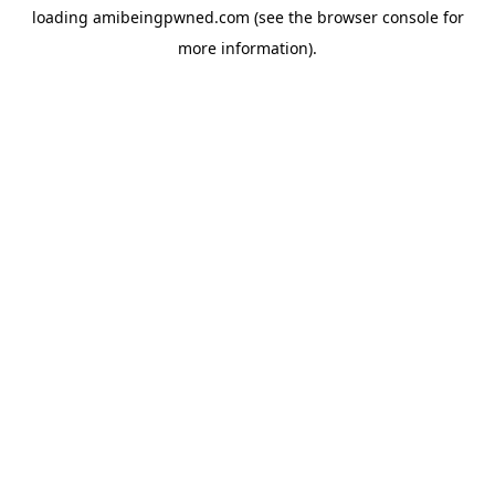
loading
amibeingpwned.com
(see the
browser console
for
more information).