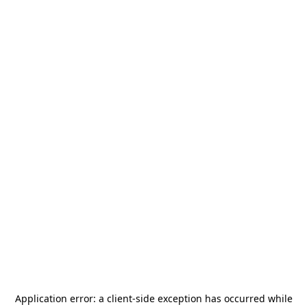
Application error: a
client
-side exception has occurred while