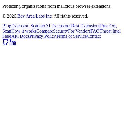
Protecting organizations from malicious browser extensions.
©
2026
Bay Area Labs Inc
. All rights reserved.
Blog
Extension Scanner
AI Extensions
Best Extensions
Free Org
Scan
How it works
Compare
Security
For Vendors
FAQ
Threat Intel
Feed
API Docs
Privacy Policy
Terms of Service
Contact