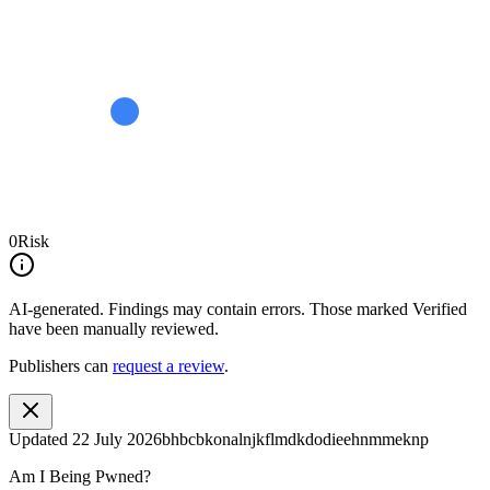
0
Risk
AI-generated.
Findings may contain errors. Those marked
Verified
have been manually reviewed.
Publishers can
request a review
.
Updated
22 July 2026
bhbcbkonalnjkflmdkdodieehnmmeknp
Am I Being Pwned?