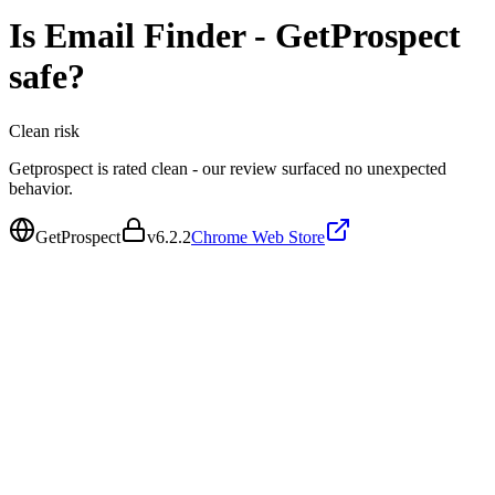
Is
Email Finder - GetProspect
safe?
Clean
risk
Getprospect is rated clean - our review surfaced no unexpected
behavior.
GetProspect
v
6.2.2
Chrome Web Store