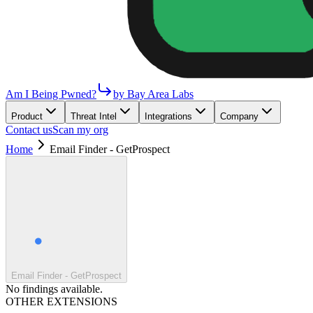
Am I Being Pwned?
by Bay Area Labs
Product
Threat Intel
Integrations
Company
Contact us
Scan my org
Home
Email Finder - GetProspect
Email Finder - GetProspect
No findings available.
OTHER EXTENSIONS