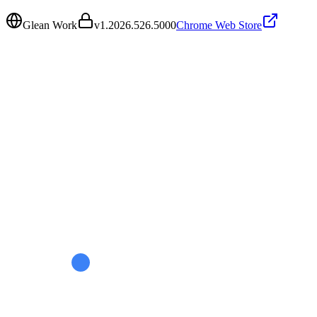
Glean Work
v
1.2026.526.5000
Chrome Web Store