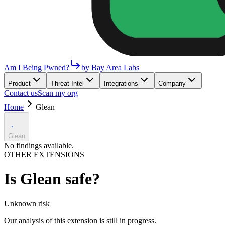
Am I Being Pwned?
by Bay Area Labs
Product
Threat Intel
Integrations
Company
Contact us
Scan my org
Home
Glean
Glean
No findings available.
OTHER EXTENSIONS
Is
Glean
safe?
Unknown
risk
Our analysis of this extension is still in progress.