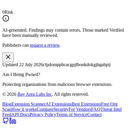
0
Risk
AI-generated.
Findings may contain errors. Those marked
Verified
have been manually reviewed.
Publishers can
request a review
.
Updated
22 July 2026
cfpdompphcacgpjfbonkdokgjhgabpij
Am I Being Pwned?
Protecting organizations from malicious browser extensions.
©
2026
Bay Area Labs Inc
. All rights reserved.
Blog
Extension Scanner
AI Extensions
Best Extensions
Free Org
Scan
How it works
Compare
Security
For Vendors
FAQ
Threat Intel
Feed
API Docs
Privacy Policy
Terms of Service
Contact