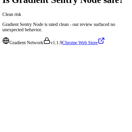
Clean
risk
Gradient Sentry Node is rated clean - our review surfaced no
unexpected behavior.
Gradient Network
v
1.1.9
Chrome Web Store