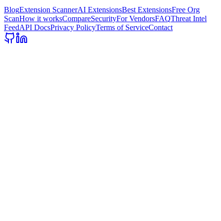
Blog
Extension Scanner
AI Extensions
Best Extensions
Free Org
Scan
How it works
Compare
Security
For Vendors
FAQ
Threat Intel
Feed
API Docs
Privacy Policy
Terms of Service
Contact