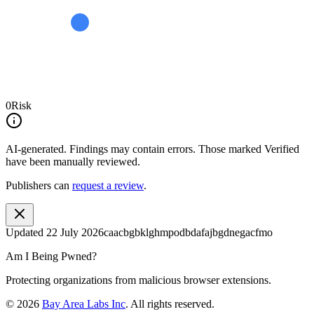
0
Risk
AI-generated.
Findings may contain errors. Those marked
Verified
have been manually reviewed.
Publishers can
request a review
.
Updated
22 July 2026
caacbgbklghmpodbdafajbgdnegacfmo
Am I Being Pwned?
Protecting organizations from malicious browser extensions.
©
2026
Bay Area Labs Inc
. All rights reserved.