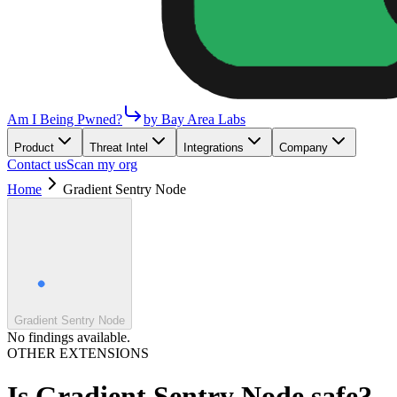
Am I Being Pwned?
by Bay Area Labs
Product
Threat Intel
Integrations
Company
Contact us
Scan my org
Home
Gradient Sentry Node
Gradient Sentry Node
No findings available.
OTHER EXTENSIONS
Is
Gradient Sentry Node
safe?