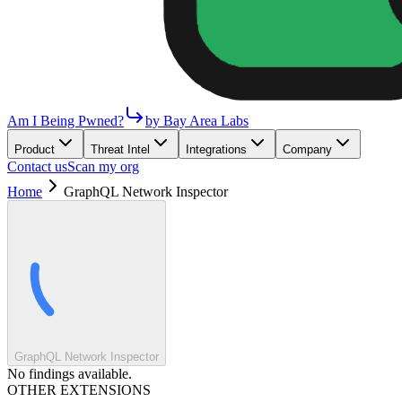
Am I Being Pwned?
by Bay Area Labs
Product
Threat Intel
Integrations
Company
Contact us
Scan my org
Home
GraphQL Network Inspector
GraphQL Network Inspector
No findings available.
OTHER EXTENSIONS