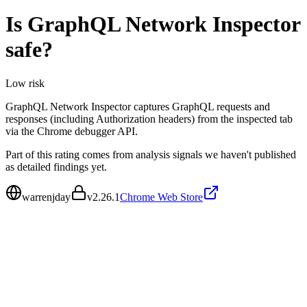
Is
GraphQL Network Inspector
safe?
Low
risk
GraphQL Network Inspector captures GraphQL requests and
responses (including Authorization headers) from the inspected tab
via the Chrome debugger API.
Part of this rating comes from analysis signals we haven't published
as detailed findings yet.
warrenjday
v
2.26.1
Chrome Web Store