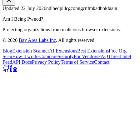
Updated
22 July 2026
ndlbedplllcgconngcnfmkadhokfaaln
Am I Being Pwned?
Protecting organizations from malicious browser extensions.
©
2026
Bay Area Labs Inc
. All rights reserved.
Blog
Extension Scanner
AI Extensions
Best Extensions
Free Org
Scan
How it works
Compare
Security
For Vendors
FAQ
Threat Intel
Feed
API Docs
Privacy Policy
Terms of Service
Contact