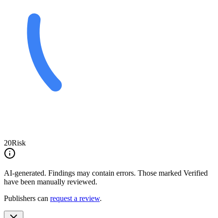
20
Risk
AI-generated.
Findings may contain errors. Those marked
Verified
have been manually reviewed.
Publishers can
request a review
.