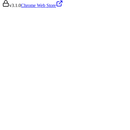
v
3.1.0
Chrome Web Store