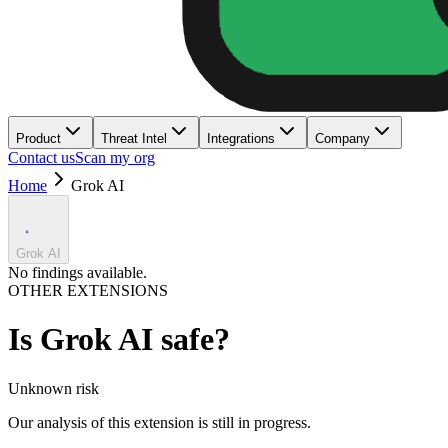
Product
Threat Intel
Integrations
Company
Contact us
Scan my org
Home
Grok AI
Grok AI
No findings available.
OTHER EXTENSIONS
Is
Grok AI
safe?
Unknown
risk
Our analysis of this extension is still in progress.