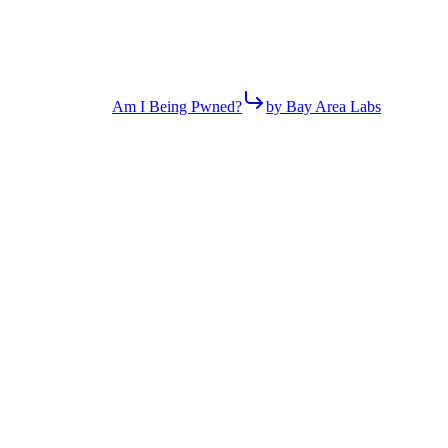
Am I Being Pwned?
by Bay Area Labs