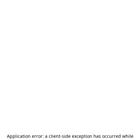
Application error: a
client
-side exception has occurred while