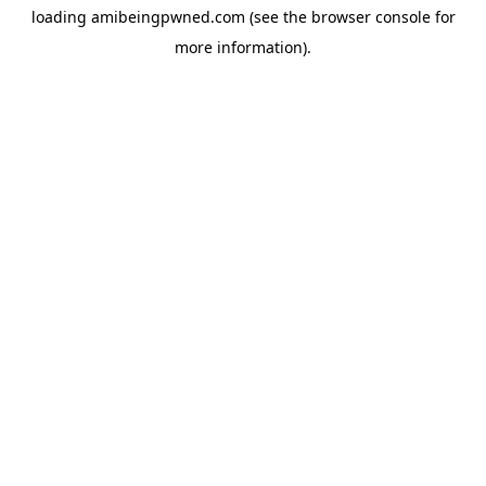
loading
amibeingpwned.com
(see the
browser console
for
more information).