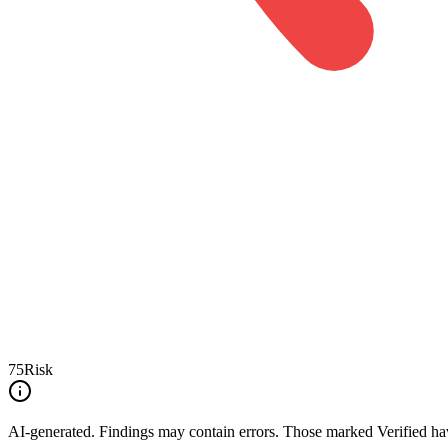
75
Risk
AI-generated.
Findings may contain errors. Those marked
Verified
hav