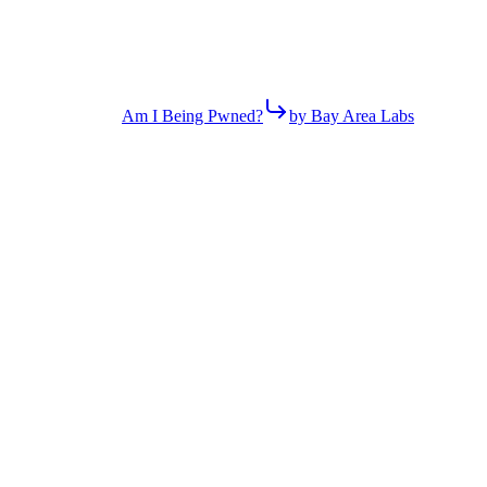
Am I Being Pwned?
by Bay Area Labs