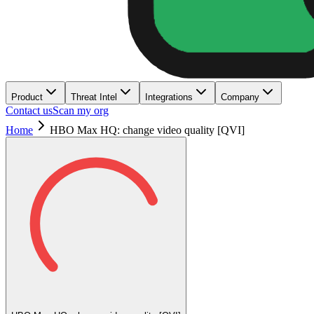
Product
Threat Intel
Integrations
Company
Contact us
Scan my org
Home
HBO Max HQ: change video quality [QVI]