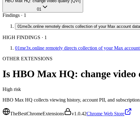
HBO Max HQ: change video quality [QVI]
01
Findings ·
1
01
me3x.online remotely directs collection of your Max account data
HIGH FINDINGS
·
1
01
me3x.online remotely directs collection of your Max account
OTHER EXTENSIONS
Is
HBO Max HQ: change video q
High
risk
HBO Max HQ collects viewing history, account PII, and subscription 
TheBestChromeExtensions
v
1.0.42
Chrome Web Store