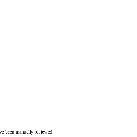
e been manually reviewed.