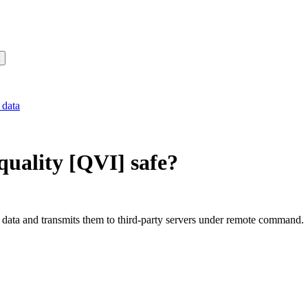
 data
uality [QVI]
safe?
data and transmits them to third-party servers under remote command.