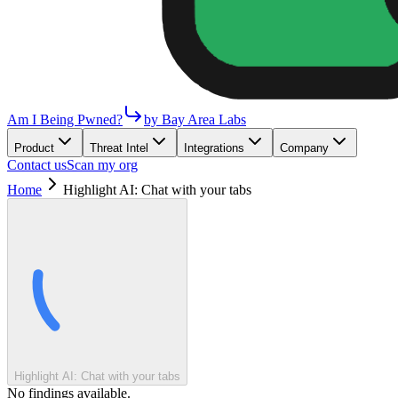
Am I Being Pwned?
by Bay Area Labs
Product
Threat Intel
Integrations
Company
Contact us
Scan my org
Home
Highlight AI: Chat with your tabs
Highlight AI: Chat with your tabs
No findings available.