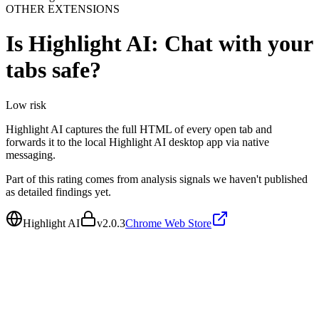
OTHER EXTENSIONS
Is
Highlight AI: Chat with your
tabs
safe?
Low
risk
Highlight AI captures the full HTML of every open tab and
forwards it to the local Highlight AI desktop app via native
messaging.
Part of this rating comes from analysis signals we haven't published
as detailed findings yet.
Highlight AI
v
2.0.3
Chrome Web Store