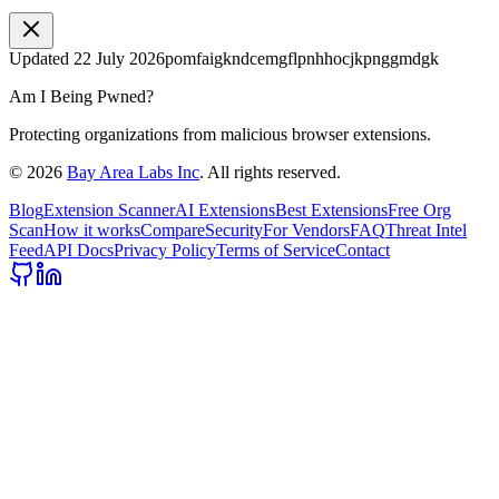
Updated
22 July 2026
pomfaigkndcemgflpnhhocjkpnggmdgk
Am I Being Pwned?
Protecting organizations from malicious browser extensions.
©
2026
Bay Area Labs Inc
. All rights reserved.
Blog
Extension Scanner
AI Extensions
Best Extensions
Free Org
Scan
How it works
Compare
Security
For Vendors
FAQ
Threat Intel
Feed
API Docs
Privacy Policy
Terms of Service
Contact