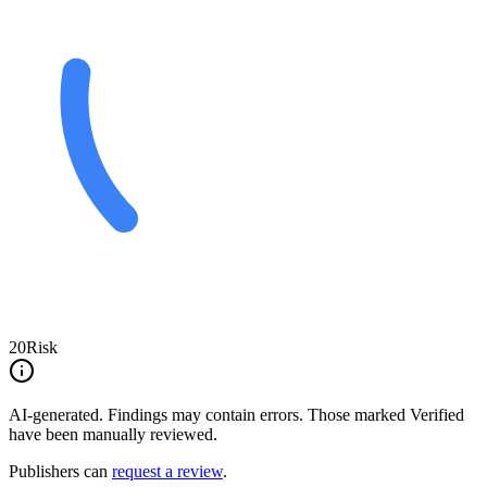
20
Risk
AI-generated.
Findings may contain errors. Those marked
Verified
have been manually reviewed.
Publishers can
request a review
.