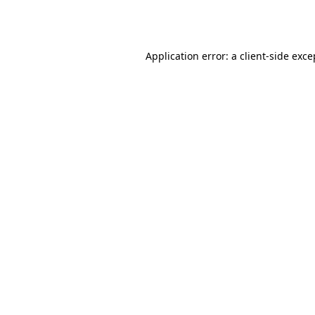
Application error: a
client
-side exce