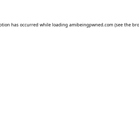
ption has occurred while loading
amibeingpwned.com
(see the
bro