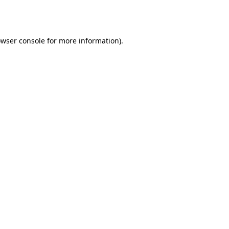
wser console
for more information).