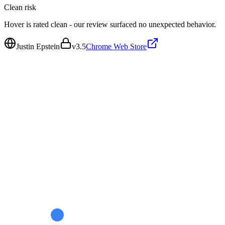
Clean
risk
Hover is rated clean - our review surfaced no unexpected behavior.
Justin Epstein
v
3.5
Chrome Web Store