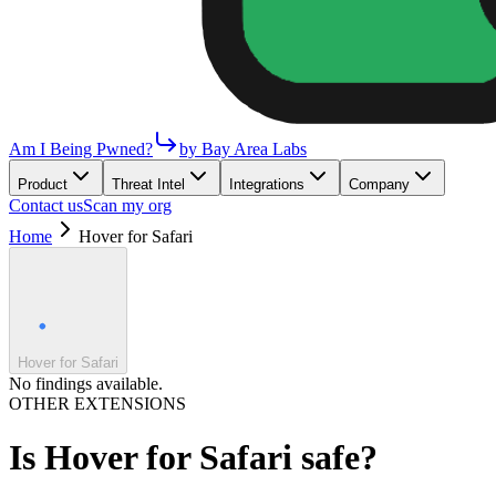
Am I Being Pwned?
by Bay Area Labs
Product
Threat Intel
Integrations
Company
Contact us
Scan my org
Home
Hover for Safari
Hover for Safari
No findings available.
OTHER EXTENSIONS
Is
Hover for Safari
safe?