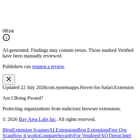
0
Risk
AI-generated.
Findings may contain errors. Those marked
Verified
have been manually reviewed.
Publishers can
request a review
.
Updated
22 July 2026
com.epsteinapps.Hover-for-Safari.Extension
Am I Being Pwned?
Protecting organizations from malicious browser extensions.
©
2026
Bay Area Labs Inc
. All rights reserved.
Blog
Extension Scanner
AI Extensions
Best Extensions
Free Org
Scan
How it works
Compare
Security
For Vendors
FAQ
Threat Intel