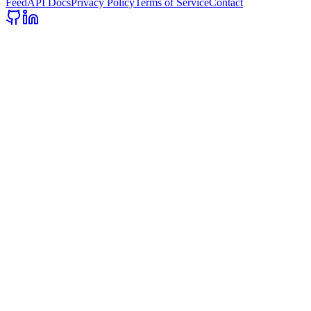
Feed
API Docs
Privacy Policy
Terms of Service
Contact