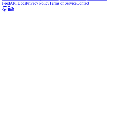
Feed
API Docs
Privacy Policy
Terms of Service
Contact