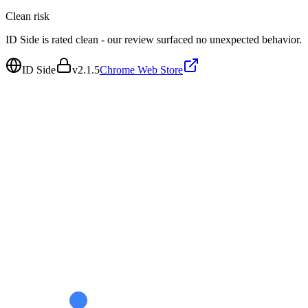
Clean
risk
ID Side is rated clean - our review surfaced no unexpected behavior.
ID Side
v
2.1.5
Chrome Web Store