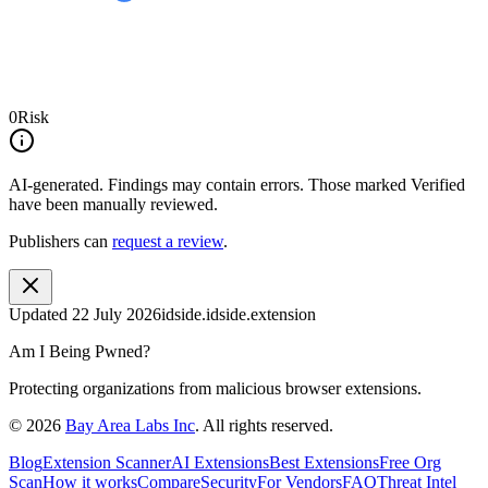
0
Risk
AI-generated.
Findings may contain errors. Those marked
Verified
have been manually reviewed.
Publishers can
request a review
.
Updated
22 July 2026
idside.idside.extension
Am I Being Pwned?
Protecting organizations from malicious browser extensions.
©
2026
Bay Area Labs Inc
. All rights reserved.
Blog
Extension Scanner
AI Extensions
Best Extensions
Free Org
Scan
How it works
Compare
Security
For Vendors
FAQ
Threat Intel