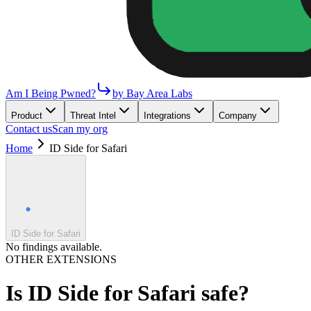
Am I Being Pwned?
by Bay Area Labs
Product
Threat Intel
Integrations
Company
Contact us
Scan my org
Home
ID Side for Safari
ID Side for Safari
No findings available.
OTHER EXTENSIONS
Is
ID Side for Safari
safe?