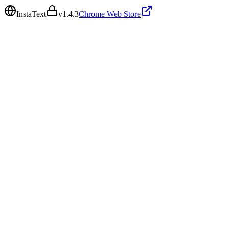
InstaText
v
1.4.3
Chrome Web Store