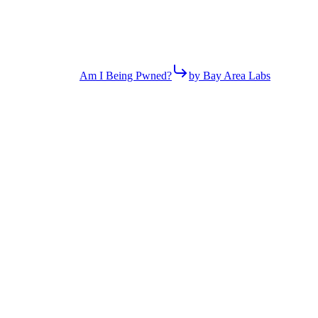
Am I Being Pwned?
by Bay Area Labs