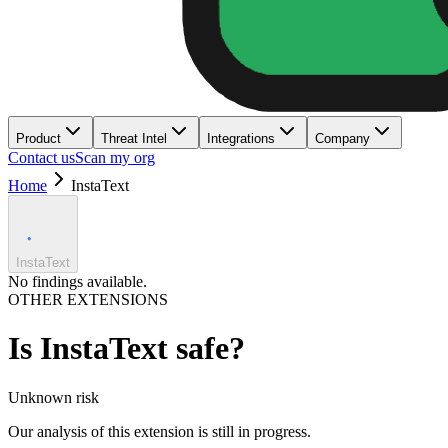
Product
Threat Intel
Integrations
Company
Contact us
Scan my org
Home
InstaText
InstaText
No findings available.
OTHER EXTENSIONS
Is
InstaText
safe?
Unknown
risk
Our analysis of this extension is still in progress.