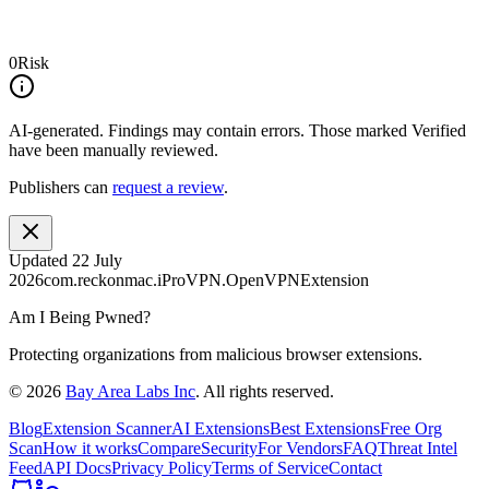
0
Risk
AI-generated.
Findings may contain errors. Those marked
Verified
have been manually reviewed.
Publishers can
request a review
.
Updated
22 July
2026
com.reckonmac.iProVPN.OpenVPNExtension
Am I Being Pwned?
Protecting organizations from malicious browser extensions.
©
2026
Bay Area Labs Inc
. All rights reserved.
Blog
Extension Scanner
AI Extensions
Best Extensions
Free Org
Scan
How it works
Compare
Security
For Vendors
FAQ
Threat Intel
Feed
API Docs
Privacy Policy
Terms of Service
Contact