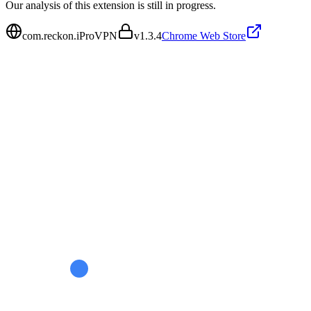
Our analysis of this extension is still in progress.
com.reckon.iProVPN
v
1.3.4
Chrome Web Store