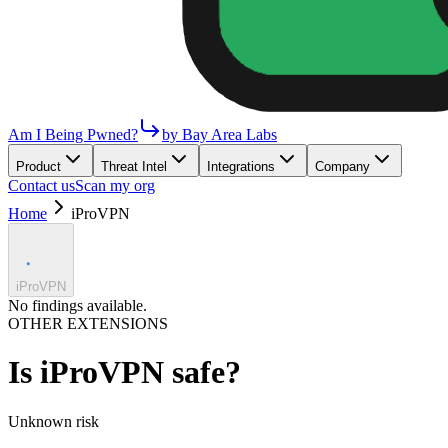
Am I Being Pwned?
by Bay Area Labs
Product
Threat Intel
Integrations
Company
Contact us
Scan my org
Home
iProVPN
iProVPN
No findings available.
OTHER EXTENSIONS
Is
iProVPN
safe?
Unknown
risk