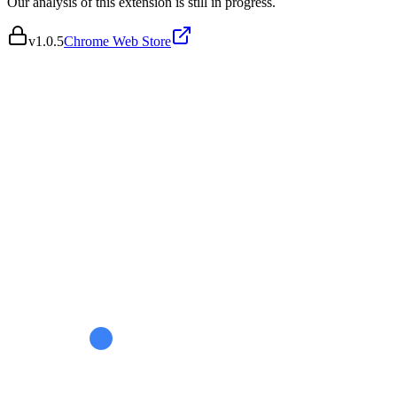
Our analysis of this extension is still in progress.
v
1.0.5
Chrome Web Store