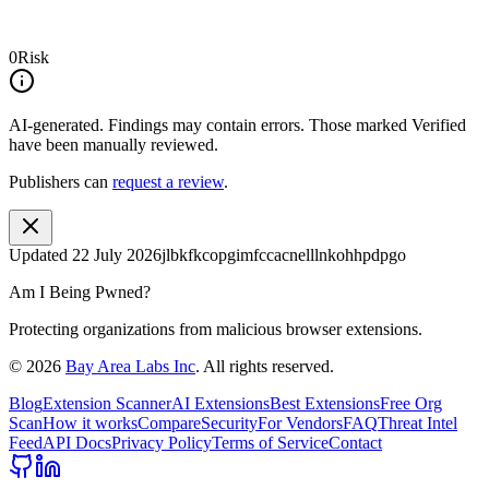
0
Risk
AI-generated.
Findings may contain errors. Those marked
Verified
have been manually reviewed.
Publishers can
request a review
.
Updated
22 July 2026
jlbkfkcopgimfccacnelllnkohhpdpgo
Am I Being Pwned?
Protecting organizations from malicious browser extensions.
©
2026
Bay Area Labs Inc
. All rights reserved.
Blog
Extension Scanner
AI Extensions
Best Extensions
Free Org
Scan
How it works
Compare
Security
For Vendors
FAQ
Threat Intel
Feed
API Docs
Privacy Policy
Terms of Service
Contact