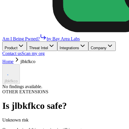
Am I Being Pwned?
by Bay Area Labs
Product
Threat Intel
Integrations
Company
Contact us
Scan my org
Home
jlbkfkco
jlbkfkco
No findings available.
OTHER EXTENSIONS
Is
jlbkfkco
safe?
Unknown
risk