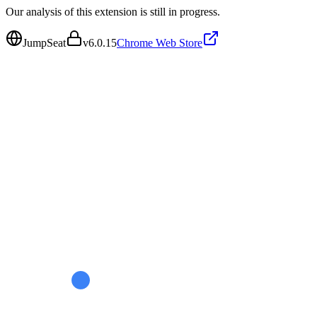
Our analysis of this extension is still in progress.
JumpSeat
v
6.0.15
Chrome Web Store