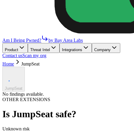
Am I Being Pwned?
by Bay Area Labs
Product
Threat Intel
Integrations
Company
Contact us
Scan my org
Home
JumpSeat
JumpSeat
No findings available.
OTHER EXTENSIONS
Is
JumpSeat
safe?
Unknown
risk