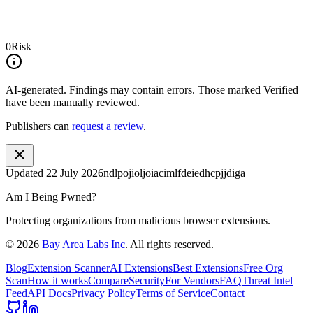
0
Risk
AI-generated.
Findings may contain errors. Those marked
Verified
have been manually reviewed.
Publishers can
request a review
.
Updated
22 July 2026
ndlpojioljoiacimlfdeiedhcpjjdiga
Am I Being Pwned?
Protecting organizations from malicious browser extensions.
©
2026
Bay Area Labs Inc
. All rights reserved.
Blog
Extension Scanner
AI Extensions
Best Extensions
Free Org
Scan
How it works
Compare
Security
For Vendors
FAQ
Threat Intel
Feed
API Docs
Privacy Policy
Terms of Service
Contact