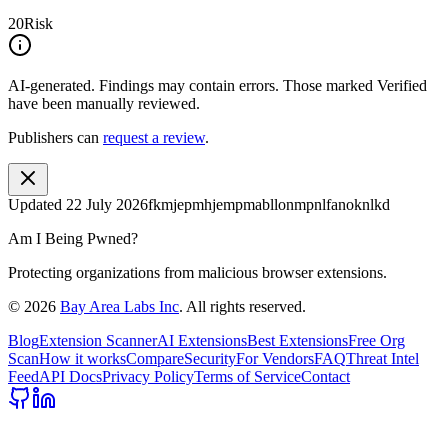
20
Risk
AI-generated.
Findings may contain errors. Those marked
Verified
have been manually reviewed.
Publishers can
request a review
.
Updated
22 July 2026
fkmjepmhjempmabllonmpnlfanoknlkd
Am I Being Pwned?
Protecting organizations from malicious browser extensions.
©
2026
Bay Area Labs Inc
. All rights reserved.
Blog
Extension Scanner
AI Extensions
Best Extensions
Free Org
Scan
How it works
Compare
Security
For Vendors
FAQ
Threat Intel
Feed
API Docs
Privacy Policy
Terms of Service
Contact