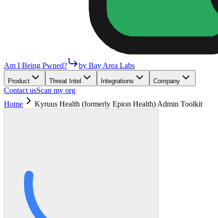
Am I Being Pwned?
by Bay Area Labs
Product
Threat Intel
Integrations
Company
Contact us
Scan my org
Home
Kyruus Health (formerly Epion Health) Admin Toolkit