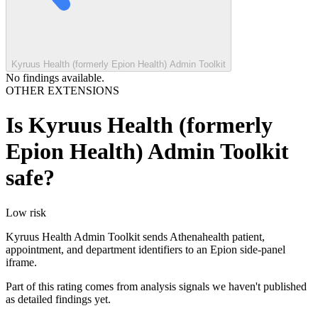
Kyruus Health (formerly Epion Health) Admin Toolkit
No findings available.
OTHER EXTENSIONS
Is
Kyruus Health (formerly
Epion Health) Admin Toolkit
safe?
Low
risk
Kyruus Health Admin Toolkit sends Athenahealth patient,
appointment, and department identifiers to an Epion side-panel
iframe.
Part of this rating comes from analysis signals we haven't published
as detailed findings yet.