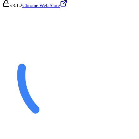
v
3.1.2
Chrome Web Store