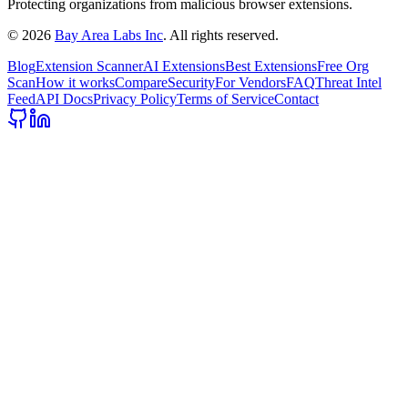
Protecting organizations from malicious browser extensions.
©
2026
Bay Area Labs Inc
. All rights reserved.
Blog
Extension Scanner
AI Extensions
Best Extensions
Free Org
Scan
How it works
Compare
Security
For Vendors
FAQ
Threat Intel
Feed
API Docs
Privacy Policy
Terms of Service
Contact