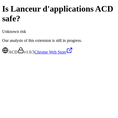
Is
Lanceur d'applications ACD
safe?
Unknown
risk
Our analysis of this extension is still in progress.
ACD
v
1.0.5
Chrome Web Store