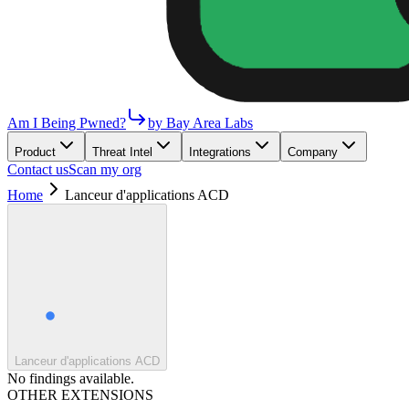
Am I Being Pwned?
by Bay Area Labs
Product
Threat Intel
Integrations
Company
Contact us
Scan my org
Home
Lanceur d'applications ACD
Lanceur d'applications ACD
No findings available.
OTHER EXTENSIONS