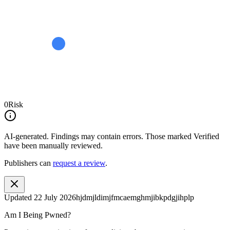
0
Risk
AI-generated.
Findings may contain errors. Those marked
Verified
have been manually reviewed.
Publishers can
request a review
.
Updated
22 July 2026
hjdmjldimjfmcaemghmjibkpdgjihplp
Am I Being Pwned?