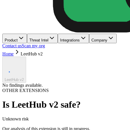
Product
Threat Intel
Integrations
Company
Contact us
Scan my org
Home
LeetHub v2
LeetHub v2
No findings available.
OTHER EXTENSIONS
Is
LeetHub v2
safe?
Unknown
risk
Our analysis of this extension is still in progress.