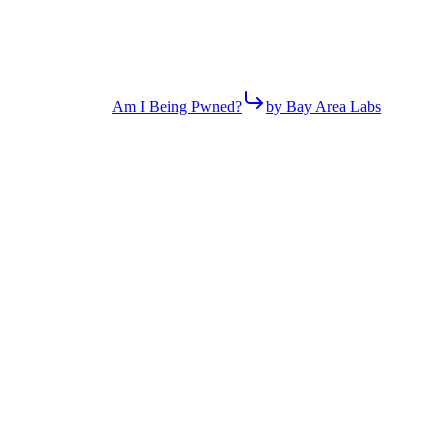
Am I Being Pwned?
by Bay Area Labs