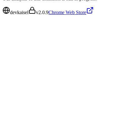
devkaisel
v
2.0.9
Chrome Web Store