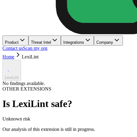
Product
Threat Intel
Integrations
Company
Contact us
Scan my org
Home
LexiLint
LexiLint
No findings available.
OTHER EXTENSIONS
Is
LexiLint
safe?
Unknown
risk
Our analysis of this extension is still in progress.