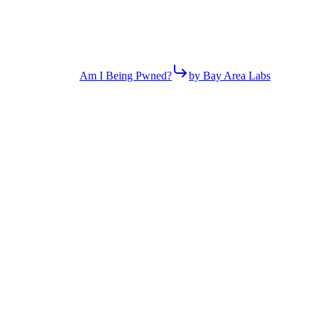
Am I Being Pwned?
by Bay Area Labs