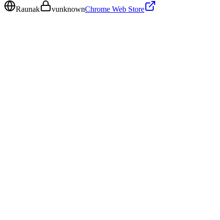
Raunak
v
unknown
Chrome Web Store